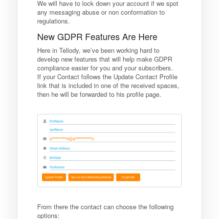
We will have to lock down your account if we spot
any messaging abuse or non conformation to
regulations.
New GDPR Features Are Here
Here in Tellody, we’ve been working hard to
develop new features that will help make GDPR
compliance easier for you and your subscribers.
If your Contact follows the Update Contact Profile
link that is included in one of the received spaces,
then he will be forwarded to his profile page.
From there the contact can choose the following
options: