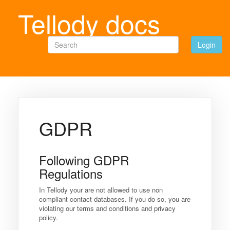
Tellody docs
Search
Login
GDPR
Following GDPR
Regulations
In Tellody your are not allowed to use non
compliant contact databases. If you do so, you are
violating our terms and conditions and privacy
policy.