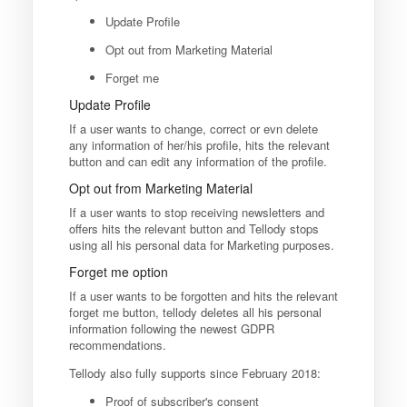
Update Profile
Opt out from Marketing Material
Forget me
Update Profile
If a user wants to change, correct or evn delete
any information of her/his profile, hits the relevant
button and can edit any information of the profile.
Opt out from Marketing Material
If a user wants to stop receiving newsletters and
offers hits the relevant button and Tellody stops
using all his personal data for Marketing purposes.
Forget me option
If a user wants to be forgotten and hits the relevant
forget me button, tellody deletes all his personal
information following the newest GDPR
recommendations.
Tellody also fully supports since February 2018:
Proof of subscriber's consent