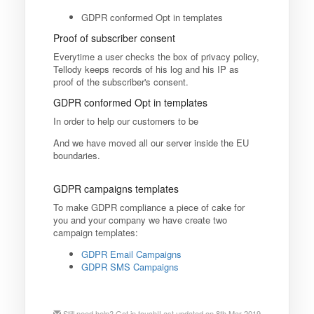
GDPR conformed Opt in templates
Proof of subscriber consent
Everytime a user checks the box of privacy policy,
Tellody keeps records of his log and his IP as
proof of the subscriber's consent.
GDPR conformed Opt in templates
In order to help our customers to be
And we have moved all our server inside the EU
boundaries.
GDPR campaigns templates
To make GDPR compliance a piece of cake for
you and your company we have create two
campaign templates:
GDPR Email Campaigns
GDPR SMS Campaigns
Still need help?
Get in touch!
Last updated on 8th Mar 2019